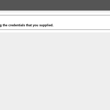
g the credentials that you supplied.