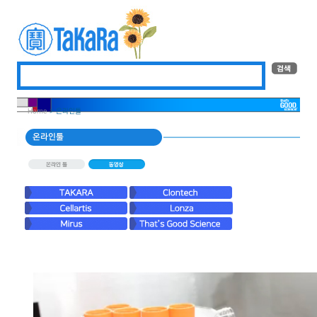
Home
> 온라인툴
온라인툴