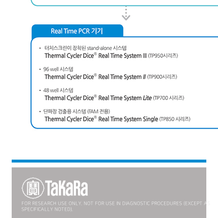
FOR RESEARCH USE ONLY. NOT FOR USE IN DIAGNOSTIC PROCEDURES (EXCEPT AS
SPECIFICALLY NOTED).