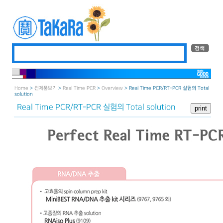
Home
>
전제품보기
>
Real Time PCR
>
Overview
> Real Time PCR/RT-PCR 실험의 Total
solution
Real Time PCR/RT-PCR 실험의 Total solution