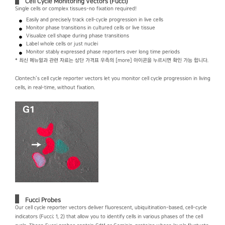
Cell Cycle Monitoring Vectors (Fucci)
Single cells or complex tissues-no fixation required!
Easily and precisely track cell-cycle progression in live cells
Monitor phase transitions in cultured cells or live tissue
Visualize cell shape during phase transitions
Label whole cells or just nuclei
Monitor stably expressed phase reporters over long time periods
* 최신 메뉴얼과 관련 자료는 상단 가격표 우측의 [more] 아이콘을 누르시면 확인 가능 합니다.
Clontech’s cell cycle reporter vectors let you monitor cell cycle progression in living
cells, in real-time, without fixation.
Fucci Probes
Our cell cycle reporter vectors deliver fluorescent, ubiquitination-based, cell-cycle
indicators (Fucci; 1, 2) that allow you to identify cells in various phases of the cell