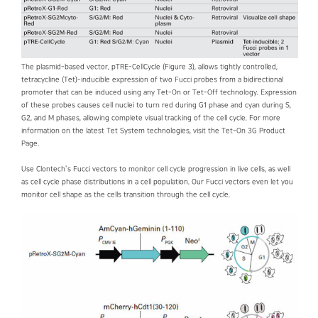
The plasmid-based vector, pTRE-CellCycle (Figure 3), allows tightly controlled,
tetracycline (Tet)-inducible expression of two Fucci probes from a bidirectional
promoter that can be induced using any Tet-On or Tet-Off technology. Expression
of these probes causes cell nuclei to turn red during G1 phase and cyan during S,
G2, and M phases, allowing complete visual tracking of the cell cycle. For more
information on the latest Tet System technologies, visit the Tet-On 3G Product
Page.
Use Clontech’s Fucci vectors to monitor cell cycle progression in live cells, as well
as cell cycle phase distributions in a cell population. Our Fucci vectors even let you
monitor cell shape as the cells transition through the cell cycle.