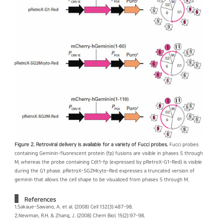
Figure 2. Retroviral delivery is available for a variety of Fucci probes.
Fucci probes
containing Geminin-fluorescent protein (fp) fusions are visible in phases S through
M, whereas the probe containing Cdt1-fp (expressed by pRetroX-G1-Red) is visible
during the G1 phase. pRetroX-SG2Mcyto-Red expresses a truncated version of
geminin that allows the cell shape to be visualized from phases S through M.
References
1.Sakaue-Sawano, A. et al. (2008) Cell 132(3):487-98.
2.Newman, R.H. & Zhang, J. (2008) Chem Biol. 15(2):97-98.