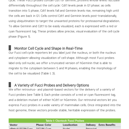
cycle. These Fucci probes contain Cdt1 or Geminin, proteins whose levels fluctuate
differentially throughout the cell cycle: Cdt1 levels peak in G1 phase; as cells
transition into S phase, Cdt1 levels fall and Geminin levels rise, remaining high until
the cells are back in G1. Cells control Cdt1 and Geminin levels post-translationally,
using ubiquitination to target the unwanted proteins for proteasomal degradation.
To allow Geminin and Cdt1 to be easily visualized, each is expressed with a red or
cyan fluorescent tag. These probes allow precise, visual evaluation of the cell cycle
phase (Figure 1).
Monitor Cell Cycle and Shape in Real-Time
Our Fucci cell cycle reporters let you label just the nucleus, or both the nucleus
and cytoplasm-allowing visualization of cell shape. Although most Fucci probes
label only cell nuclei, we offer a truncated version of hGeminin that is able to
migrate to the cytoplasm between S and M phases, enabling the morphology of
the cell to be visualized (Table I; 3).
A Variety of Fucci Probes and Delivery Options
We offer retrovirus- and plasmid-based vectors for the delivery of a variety of
Fucci probes (see Table I). Each probe consists of a red or cyan fluorescent tag,
and a deletion mutant of either hCdt1 or hGeminin. Our retroviral vectors let you
express Fucci probes in a wide variety of mammalian cells. Once integrated into the
host genome, these vectors provide stable, heritable expression of the probes.