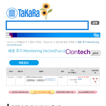
Home
>
전제품보기
>
형광 단백질 · Reporter
>
용도별 형광 단백질
> 세포 주기 Monitoring
Vector（Fucci）
세포 주기 Monitoring Vector（Fucci）
가격
사용자매뉴
제조사
제품코드
제품명
용량
비고
(부가세별도)
얼
Clontech
631466
pTRE-CellCycle Vector
10 μg
재고소진 후 종매
,
,
1,223,000
원