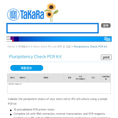
Home
>
전제품보기
>
Stem Cell
>
iPS cell 제작 및 검출
> Pluripotency Check PCR Kit
Pluripotency Check PCR Kit
가격
사용자매뉴
제조사
제품코드
제품명
용량
비고
(부가세별도)
얼
데이터가 없습니다
Validate the pluripotent status of your stem cell or iPS cell culture using a simple
PCR kit
16 prevalidated PCR primer mixes
Complete kit with RNA extraction, reverse transcription, and PCR reagents