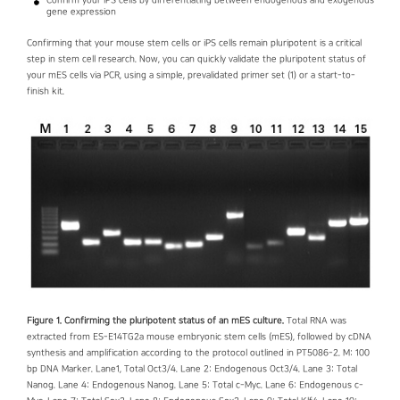
Confirm your iPS cells by differentiating between endogenous and exogenous
gene expression
Confirming that your mouse stem cells or iPS cells remain pluripotent is a critical
step in stem cell research. Now, you can quickly validate the pluripotent status of
your mES cells via PCR, using a simple, prevalidated primer set (1) or a start-to-
finish kit.
Figure 1. Confirming the pluripotent status of an mES culture.
Total RNA was
extracted from ES-E14TG2a mouse embryonic stem cells (mES), followed by cDNA
synthesis and amplification according to the protocol outlined in PT5086-2. M: 100
bp DNA Marker. Lane1, Total Oct3/4. Lane 2: Endogenous Oct3/4. Lane 3: Total
Nanog. Lane 4: Endogenous Nanog. Lane 5: Total c-Myc. Lane 6: Endogenous c-