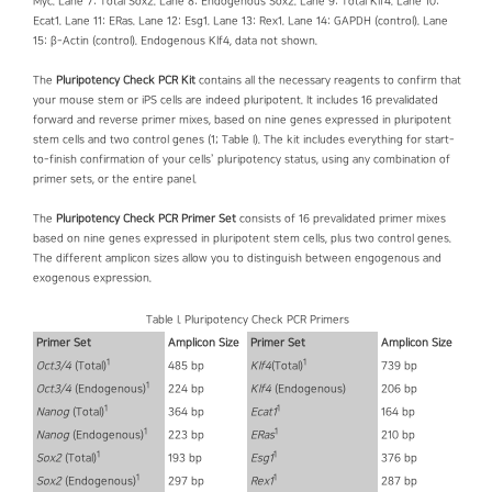
Myc. Lane 7: Total Sox2. Lane 8: Endogenous Sox2. Lane 9: Total Klf4. Lane 10:
Ecat1. Lane 11: ERas. Lane 12: Esg1. Lane 13: Rex1. Lane 14: GAPDH (control). Lane
15: β-Actin (control). Endogenous Klf4, data not shown.
The
Pluripotency Check PCR Kit
contains all the necessary reagents to confirm that
your mouse stem or iPS cells are indeed pluripotent. It includes 16 prevalidated
forward and reverse primer mixes, based on nine genes expressed in pluripotent
stem cells and two control genes (1; Table I). The kit includes everything for start-
to-finish confirmation of your cells’ pluripotency status, using any combination of
primer sets, or the entire panel.
The
Pluripotency Check PCR Primer Set
consists of 16 prevalidated primer mixes
based on nine genes expressed in pluripotent stem cells, plus two control genes.
The different amplicon sizes allow you to distinguish between engogenous and
exogenous expression.
Table I. Pluripotency Check PCR Primers
Primer Set
Amplicon Size
Primer Set
Amplicon Size
1
1
Oct3/4
(Total)
485 bp
Klf4
(Total)
739 bp
1
Oct3/4
(Endogenous)
224 bp
Klf4
(Endogenous)
206 bp
1
1
Nanog
(Total)
364 bp
Ecat1
164 bp
1
1
Nanog
(Endogenous)
223 bp
ERas
210 bp
1
1
Sox2
(Total)
193 bp
Esg1
376 bp
1
1
Sox2
(Endogenous)
297 bp
Rex1
287 bp