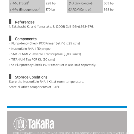
1
c-Myc
(Total)
228 bp
ß-Actin
(Control)
603 bp
1
c-Myc
(Endogenous)
170 bp
GAPDH
(Control)
568 bp
References
1. Takahashi, K., and Yamanaka, S. (2006) Cell 126(4):663-676.
Components
- Pluripotency Check PCR Primer Set (16 x 25 rxns)
- NucleoSpin RNA II (10 preps)
- SMART MMLV Reverse Transcriptase (8,000 units)
- TITANIUM Taq PCR Kit (30 rxns)
The Pluripotency Check PCR Primer Set is also sold separately.
Storage Conditions
Store the NucleoSpin RNA II Kit at room temperature.
Store all other components at -20°C.
FOR RESEARCH USE ONLY. NOT FOR USE IN DIAGNOSTIC PROCEDURES (EXCEPT AS