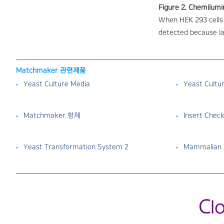
Figure 2. Chemilumi
When HEK 293 cells 
detected because la
Matchmaker 관련제품
Yeast Culture Media
Yeast Cultu
Matchmaker 항체
Insert Check
Yeast Transformation System 2
Mammalian C