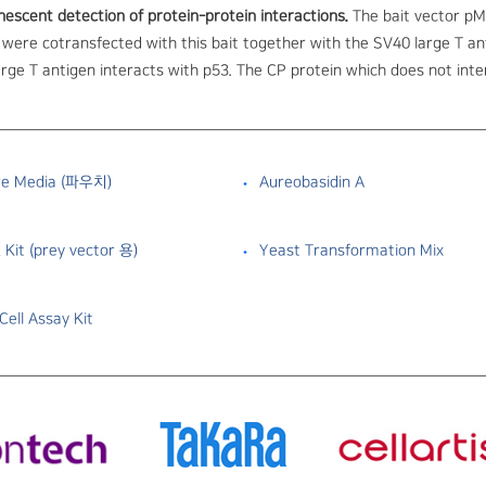
nescent detection of protein-protein interactions.
The bait vector pM
were cotransfected with this bait together with the SV40 large T an
rge T antigen interacts with p53. The CP protein which does not inter
re Media (파우치)
Aureobasidin A
 Kit (prey vector 용)
Yeast Transformation Mix
ell Assay Kit