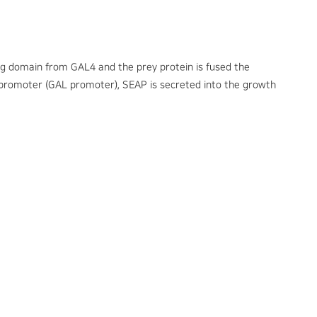
ing domain from GAL4 and the prey protein is fused the
b promoter (GAL promoter), SEAP is secreted into the growth