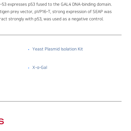
-53 expresses p53 fused to the GAL4 DNA-binding domain.
tigen prey vector, pVP16-T, strong expression of SEAP was
act strongly with p53, was used as a negative control.
Yeast Plasmid Isolation Kit
X-α-Gal