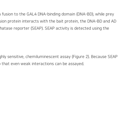
a fusion to the GAL4 DNA-binding domain (DNA-BD), while prey
ion protein interacts with the bait protein, the DNA-BD and AD
hatase reporter (SEAP). SEAP activity is detected using the
ighly sensitive, chemiluminescent assay (Figure 2). Because SEAP
so that even weak interactions can be assayed.