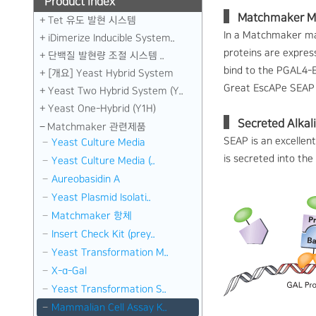
Product index
Matchmaker M
Tet 유도 발현 시스템
In a Matchmaker mam
iDimerize Inducible System..
proteins are expres
단백질 발현량 조절 시스템 ..
bind to the PGAL4-E
[개요] Yeast Hybrid System
Great EscAPe SEAP 
Yeast Two Hybrid System (Y..
Yeast One-Hybrid (Y1H)
Secreted Alkal
Matchmaker 관련제품
SEAP is an excellent
Yeast Culture Media
is secreted into th
Yeast Culture Media (..
Aureobasidin A
Yeast Plasmid Isolati..
Matchmaker 항체
Insert Check Kit (prey..
Yeast Transformation M..
X-α-Gal
Yeast Transformation S..
Mammalian Cell Assay K..