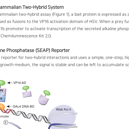
ammalian Two-Hybrid System
malian two-hybrid assay (Figure 1), a bait protein is expressed as 
sed as fusions to the VP16 activation domain of HSV. When a prey fus
1b promoter to activate transcription of the secreted alkaline phosp
Chemiluminescence Kit 2.0.
ine Phosphatase (SEAP) Reporter
 reporter for two-hybrid interactions and uses a simple, one-step, h
e growth medium, the signal is stable and can be left to accumulate 