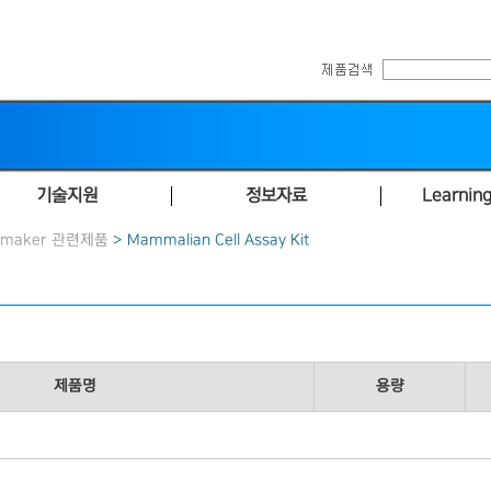
기술지원
정보자료
Learning
hmaker 관련제품
> Mammalian Cell Assay Kit
제품명
용량