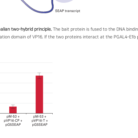
lian two-hybrid principle.
The bait protein is fused to the DNA bind
ivation domain of VP16. If the two proteins interact at the PGAL4-E1