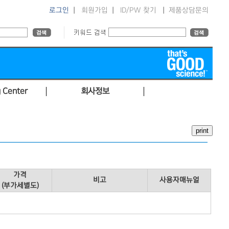
로그인
|
회원가입
|
ID/PW 찾기
|
제품상담문의
 Center
회사정보
가격
비고
사용자매뉴얼
(부가세별도)