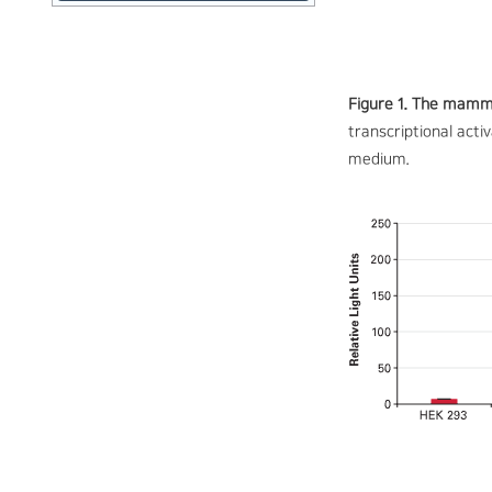
Figure 1. The mamma
transcriptional act
medium.