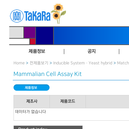
제품정보
공지
Home
>
전제품보기
>
Inducible System · Yeast hybrid
>
Matc
Mammalian Cell Assay Kit
제조사
제품코드
데이터가 없습니다